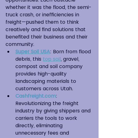
whether it was the flood, the semi-
truck crash, or inefficiencies in 
freight—pushed them to think 
creatively and find solutions that 
benefited their business and their 
community.
Super Soil USA
: Born from flood 
debris, this 
top soil
, gravel, 
compost and soil company 
provides high-quality 
landscaping materials to 
customers across Utah.
Cashfreight.com
: 
Revolutionizing the freight 
industry by giving shippers and 
carriers the tools to work 
directly, eliminating 
unnecessary fees and 