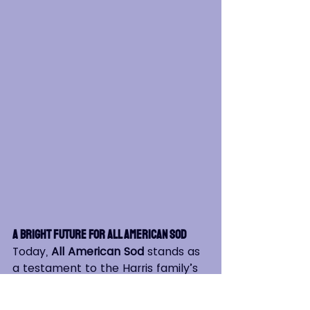
A Bright Future for All American Sod
Today, 
All American Sod
 stands as 
a testament to the Harris family’s 
resilience, with over 47 years of 
experience delivering high-quality 