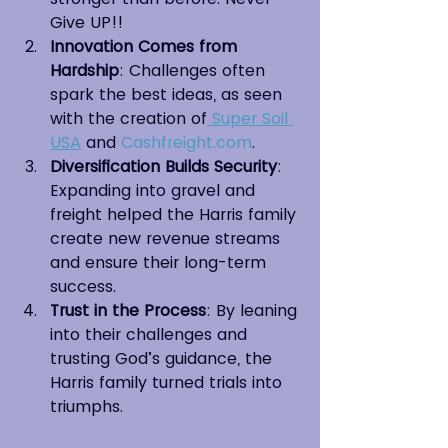
Give UP!!
Innovation Comes from 
Hardship
: Challenges often 
spark the best ideas, as seen 
with the creation of
 Super Soil 
USA
 and 
Cashfreight.com
.
Diversification Builds Security
: 
Expanding into gravel and 
freight helped the Harris family 
create new revenue streams 
and ensure their long-term 
success.
Trust in the Process
: By leaning 
into their challenges and 
trusting God’s guidance, the 
Harris family turned trials into 
triumphs.