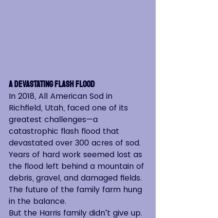
A Devastating Flash Flood
In 2018, All American Sod in 
Richfield, Utah, faced one of its 
greatest challenges—a 
catastrophic flash flood that 
devastated over 300 acres of sod. 
Years of hard work seemed lost as 
the flood left behind a mountain of 
debris, gravel, and damaged fields. 
The future of the family farm hung 
in the balance.
But the Harris family didn’t give up. 