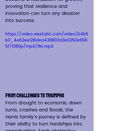
proving that resilience and 
innovation can turn any disaster 
into success.
https://video.wixstatic.com/video/b4b5
b0_4e62ee128dea4311803a3e0250e656
5f/1080p/mp4/file.mp4
From Challenges to Triumphs
From drought to economic down 
turns, crashes and floods, the 
Harris family’s journey is defined by 
their ability to turn hardships into 
opportunities. Each obstacle—