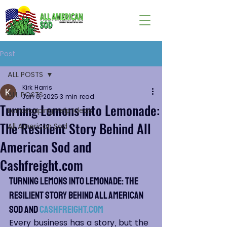
Post
ALL POSTS
Kirk Harris
ALL POSTS
Jan 8, 2025
3 min read
Turning Lemons into Lemonade:
Landscaping Help Ideas
The Resilient Story Behind All
All American Sod
American Sod and
Cashfreight.com
Turning Lemons into Lemonade: The 
Resilient Story Behind All American 
Sod and 
Cashfreight.com
Every business has a story, but the 