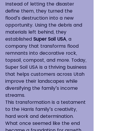
Instead of letting the disaster 
define them, they turned the 
flood’s destruction into a new 
opportunity. Using the debris and 
materials left behind, they 
established 
Super Soil USA
, a 
company that transforms flood 
remnants into decorative rock, 
topsoil, compost, and more. Today, 
Super Soil USA is a thriving business 
that helps customers across Utah 
improve their landscapes while 
diversifying the family’s income 
streams.
This transformation is a testament 
to the Harris family’s creativity, 
hard work and determination. 
What once seemed like the end 
became a foundation for growth, 