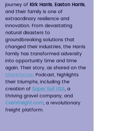
journey of 
Kirk Harris
, 
Easton Harris
, 
and their family is one of 
extraordinary resilience and 
innovation. From devastating 
natural disasters to 
groundbreaking solutions that 
changed their industries, the Harris 
family has transformed adversity 
into opportunity time and time 
again. Their story, as shared on the 
Sharkfarmer
 Podcast, highlights 
their triumphs, including the 
creation of 
Super Soil USA
, a 
thriving gravel company, and 
Cashfreight.com
, a revolutionary 
freight platform.