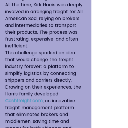
At the time, Kirk Harris was deeply 
involved in arranging freight for All 
American Sod, relying on brokers 
and intermediaries to transport 
their products. The process was 
frustrating, expensive, and often 
inefficient.
This challenge sparked an idea 
that would change the freight 
industry forever: a platform to 
simplify logistics by connecting 
shippers and carriers directly. 
Drawing on their experiences, the 
Harris family developed 
Cashfreight.com
, an innovative 
freight management platform 
that eliminates brokers and 
middlemen, saving time and 