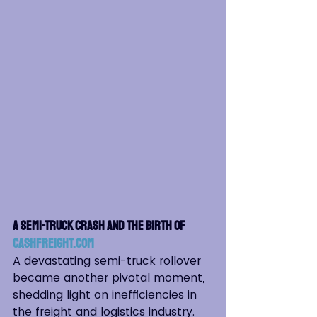
A Semi-Truck Crash and the Birth of 
Cashfreight.com
A devastating semi-truck rollover 
became another pivotal moment, 
shedding light on inefficiencies in 
the freight and logistics industry. 