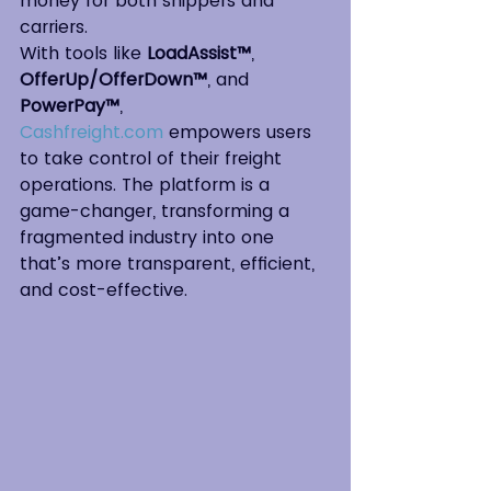
money for both shippers and 
carriers.
With tools like 
LoadAssist™
, 
OfferUp/OfferDown™
, and 
PowerPay™
, 
Cashfreight.com
 empowers users 
to take control of their freight 
operations. The platform is a 
game-changer, transforming a 
fragmented industry into one 
that’s more transparent, efficient, 
and cost-effective.