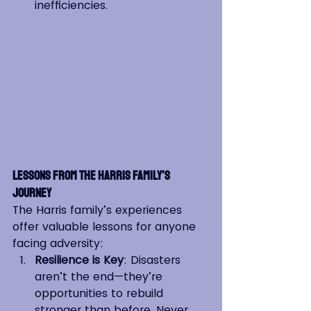
inefficiencies.
Lessons from the Harris Family’s 
Journey
The Harris family’s experiences 
offer valuable lessons for anyone 
facing adversity:
Resilience is Key
: Disasters 
aren’t the end—they’re 
opportunities to rebuild 
stronger than before. Never 