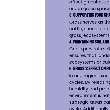
offset greenhouse
urban green spaces
3. 
Supporting Food Ch
Grass serves as th
cattle, sheep, and
grass, ecosystems
4. 
Maintaining Soil an
Grass prevents soil
ensures that lands
ecosystems or cult
5. 
Grass’s Effect on Ra
In arid regions such
cycles. By releasin
humidity and promo
environment is natu
strategic areas can
cycle. Additionally