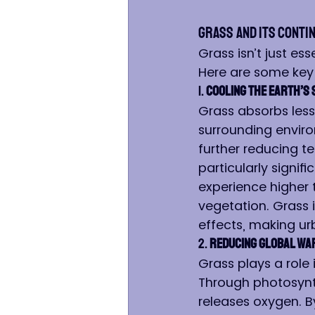
Grass and Its Conti
Grass isn’t just es
Here are some key 
1. 
Cooling the Earth’s
Grass absorbs less 
surrounding enviro
further reducing t
particularly signif
experience higher 
vegetation. Grass 
effects, making ur
2. 
Reducing Global Wa
Grass plays a role 
Through photosynt
releases oxygen. B