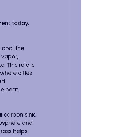
nment today. 
 cool the 
 vapor, 
 This role is 
 where cities 
ed 
se heat 
l carbon sink. 
osphere and 
rass helps 