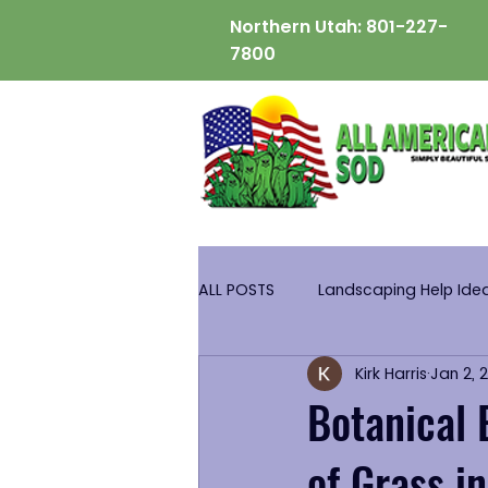
Northern Utah:
801-227-
7800
ALL POSTS
Landscaping Help Ide
Kirk Harris
Jan 2, 
Botanical 
of Grass i