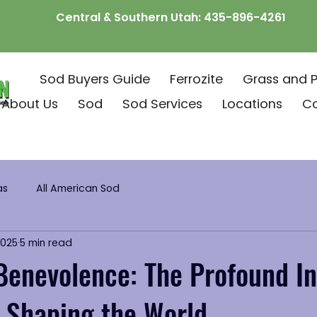
Central & Southern Utah:
435-896-4261
Sod Buyers Guide
Ferrozite
Grass and P
About Us
Sod
Sod Services
Locations
C
as
All American Sod
2025
5 min read
Benevolence: The Profound In
n Shaping the World