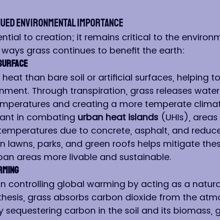
nued Environmental Importance
sential to creation; it remains critical to the enviro
ways grass continues to benefit the earth:
 Surface
heat than bare soil or artificial surfaces, helping to
nment. Through transpiration, grass releases water
emperatures and creating a more temperate climate.
icant in combating 
urban heat islands
 (UHIs), areas
temperatures due to concrete, asphalt, and reduc
in lawns, parks, and green roofs helps mitigate the
ban areas more livable and sustainable.
rming
in controlling global warming by acting as a natura
hesis, grass absorbs carbon dioxide from the atm
y sequestering carbon in the soil and its biomass, g