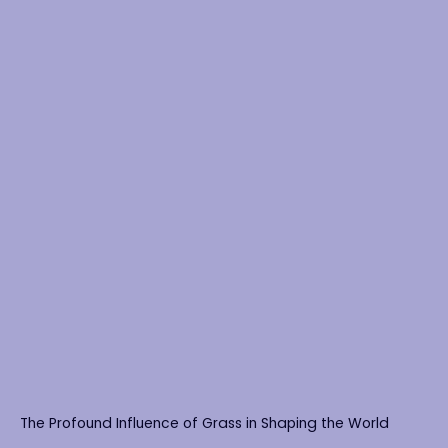
The Profound Influence of Grass in Shaping the World