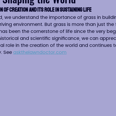
n of Creation and Its Role in Sustaining Life
d, we understand the importance of grass in buildi
riving environment. But grass is more than just the
has been the cornerstone of life since the very beg
historical and scientific significance, we can appre
al role in the creation of the world and continues 
. See 
askthelawndoctor.com