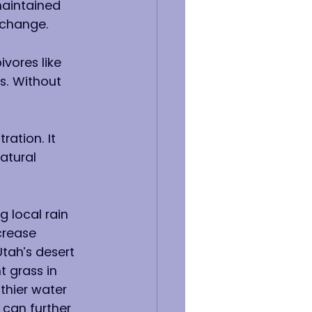
aintained 
 change.
vores like 
s. Without 
ration. It 
atural 
g local rain 
crease 
tah’s desert 
t grass in 
thier water 
 can further 