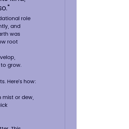
o."
ational role 
ntly, and 
arth was 
ow root 
velop, 
 to grow.
ts. Here’s how:
 mist or dew, 
ick 
er. This 