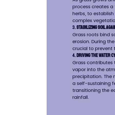
process creates a 
herbs, to establish
complex vegetatio
3. 
Stabilizing Soil Aga
Grass roots bind s
erosion. During the
crucial to prevent 
4. 
Driving the Water C
Grass contributes 
vapor into the atm
precipitation. The 
a self-sustaining f
transitioning the e
rainfall.