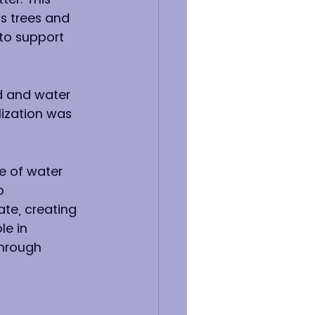
s trees and 
 to support 
d and water 
lization was 
e of water 
o 
ate, creating 
le in 
through 