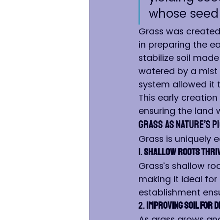
whose seed i
Grass was created f
in preparing the ear
stabilize soil made
watered by a mist 
system allowed it t
This early creatio
ensuring the land 
Grass as Nature’s P
Grass is uniquely 
1. 
Shallow Roots Thriv
Grass’s shallow ro
making it ideal for
establishment ensu
2. 
Improving Soil for 
As grass grows and