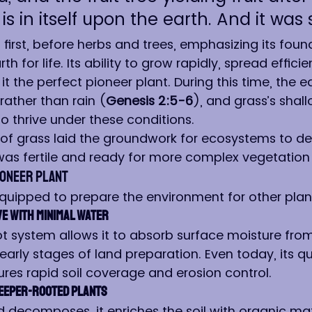
s in itself upon the earth. And it was s
irst, before herbs and trees, emphasizing its found
th for life. Its ability to grow rapidly, spread efficie
 it the perfect pioneer plant. During this time, the e
rather than rain (
Genesis 2:5-6
), and grass’s shall
o thrive under these conditions.
n of grass laid the groundwork for ecosystems to de
was fertile and ready for more complex vegetation
ioneer Plant
equipped to prepare the environment for other plan
e with Minimal Water
ot system allows it to absorb surface moisture from
 early stages of land preparation. Even today, its qu
res rapid soil coverage and erosion control.
Deeper-Rooted Plants
 decomposes, it enriches the soil with organic matt