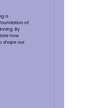
ng a 
 foundation of 
inning. By 
ciate how 
to shape our 