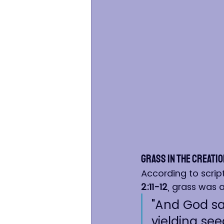
Grass in the Creatio
According to scrip
2:11-12
, grass was 
"And God sai
yielding seed