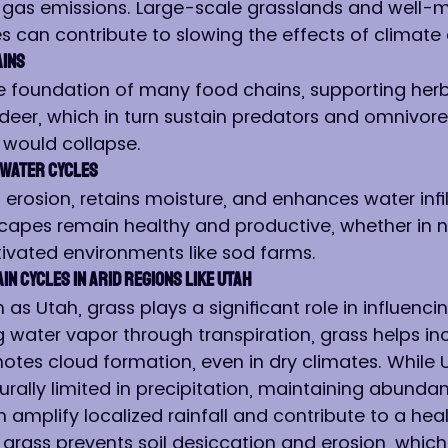
 gas emissions. Large-scale grasslands and well-m
 can contribute to slowing the effects of climate
ains
e foundation of many food chains, supporting herbi
 deer, which in turn sustain predators and omnivore
 would collapse.
d Water Cycles
 erosion, retains moisture, and enhances water infilt
capes remain healthy and productive, whether in n
ivated environments like sod farms.
in Cycles in Arid Regions like Utah
 as Utah, grass plays a significant role in influencin
g water vapor through transpiration, grass helps in
tes cloud formation, even in dry climates. While U
rally limited in precipitation, maintaining abundan
 amplify localized rainfall and contribute to a heal
, grass prevents soil desiccation and erosion, which