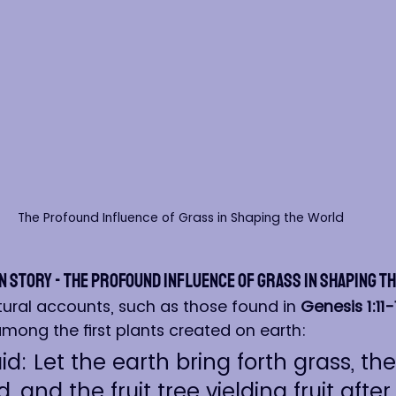
The Profound Influence of Grass in Shaping the World
n Story - The Profound Influence of Grass in Shaping t
tural accounts, such as those found in 
Genesis 1:11-
among the first plants created on earth:
d: Let the earth bring forth grass, th
, and the fruit tree yielding fruit after i