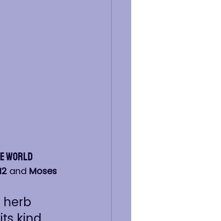
he World
12
 and 
Moses 
e herb 
ts kind, 