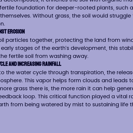
fertile foundation for deeper-rooted plants, such a
 themselves. Without grass, the soil would struggle
n.
inst Erosion
oil particles together, protecting the land from win
 early stages of the earth’s development, this stabi
the fertile soil from washing away.
ycle and Increasing Rainfall
to the water cycle through transpiration, the releas
osphere. This vapor helps form clouds and leads t
more grass there is, the more rain it can help gener
eedback loop. This critical function played a vital ro
arth from being watered by mist to sustaining life 