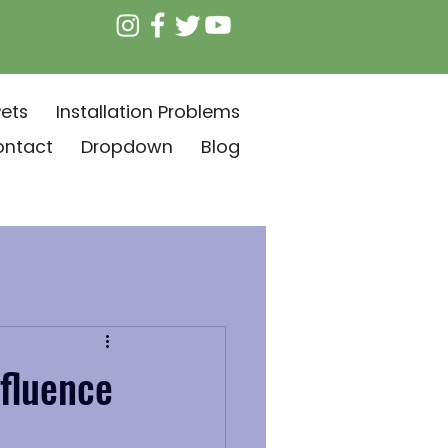
ets
Installation Problems
ontact
Dropdown
Blog
fluence