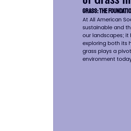
Grass: The Foundatio
At All American So
sustainable and th
our landscapes; it 
exploring both its 
grass plays a pivot
environment today